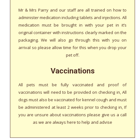
Mr & Mrs Parry and our staff are all trained on how to
administer medication including tablets and injections. All
medication must be brought in with your pet in it’s
original container with instructions clearly marked on the
packaging. We will also go through this with you on
arrival so please allow time for this when you drop your
pet off.
Vaccinations
All pets must be fully vaccinated and proof of
vaccinations will need to be provided on checking in, All
dogs must also be vaccinated for kennel cough and must
be administered at least 2 weeks prior to checking in, If
you are unsure about vaccinations please give us a call
as we are always here to help and advise