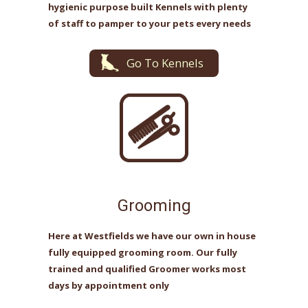
hygienic purpose built Kennels with plenty
of staff to pamper to your pets every needs
Go To Kennels
Grooming
Here at Westfields we have our own in house
fully equipped grooming room. Our fully
trained and qualified Groomer works most
days by appointment only