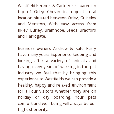
Westfield Kennels & Cattery is situated on
top of Otley Chevin in a quiet rural
location situated between Otley, Guiseley
and Menston, With easy access from
Ilkley, Burley, Bramhope, Leeds, Bradford
and Harrogate.
Business owners Andrew & Kate Parry
have many years Experience keeping and
looking after a variety of animals and
having many years of working in the pet
industry we feel that by bringing this
experience to Westfields we can provide a
healthy, happy and relaxed environment
for all our visitors whether they are on
holiday or day boarding. Your pets
comfort and well-being will always be our
highest priority.