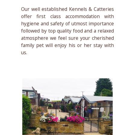
Our well established Kennels & Catteries
offer first class accommodation with
hygiene and safety of utmost importance
followed by top quality food and a relaxed
atmosphere we feel sure your cherished
family pet will enjoy his or her stay with
us.