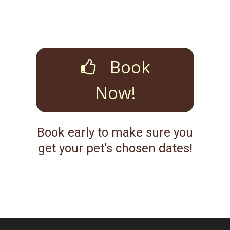
Book
Now!
Book early to make sure you
get your pet’s chosen dates!