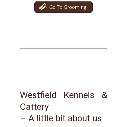
Go To Grooming
Westfield Kennels &
Cattery
– A little bit about us