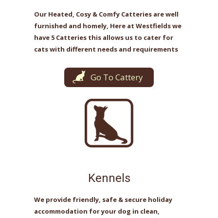
Our Heated, Cosy & Comfy Catteries are well
furnished and homely, Here at Westfields we
have 5 Catteries this allows us to cater for
cats with different needs and requirements
Go To Cattery
Kennels
We provide friendly, safe & secure holiday
accommodation for your dog in clean,