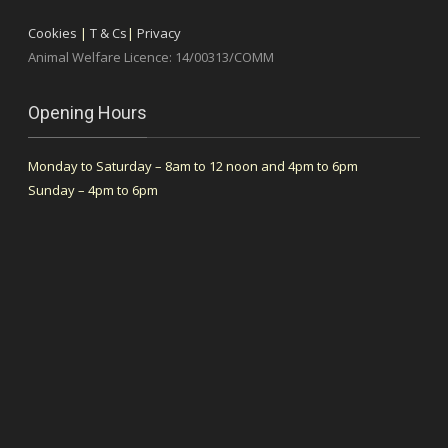
Cookies
|
T & Cs
|
Privacy
Animal Welfare Licence: 14/00313/COMM
Opening Hours
Monday to Saturday – 8am to 12 noon and 4pm to 6pm
Sunday – 4pm to 6pm