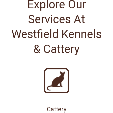
Explore Our
Services At
Westfield Kennels
& Cattery
Cattery