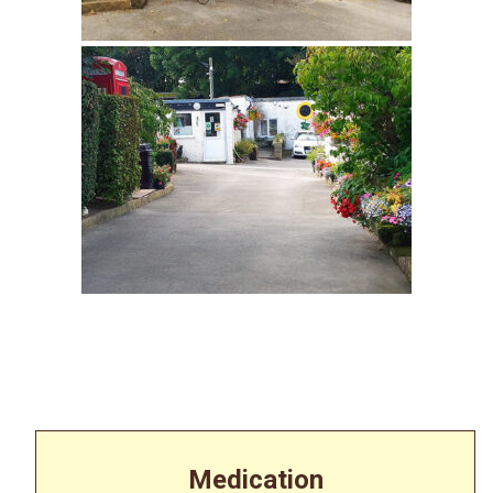
Medication