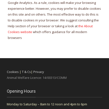
Google Analytics. As a rule, cookies will make your browsing
experience better. However, you may prefer to disable cookies
on this site and on others. The most effective way to do this is
to disable cookies in your browser. We suggest consulting the
Help section of your browser or taking a look at
the About
Cookies website
which offers guidance for all modern
browsers
Cookies
|
T & Cs
|
Privacy
Animal Welfare Licence: 14/00313/COMM
Opening Hours
Monday to Saturday – 8am to 12 noon and 4pm to 6pm