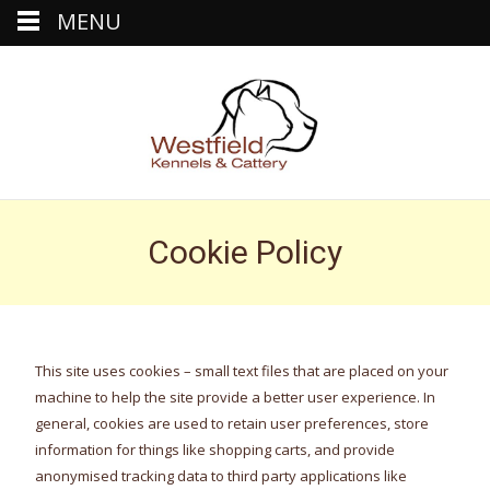
MENU
Cookie Policy
This site uses cookies – small text files that are placed on your
machine to help the site provide a better user experience. In
general, cookies are used to retain user preferences, store
information for things like shopping carts, and provide
anonymised tracking data to third party applications like