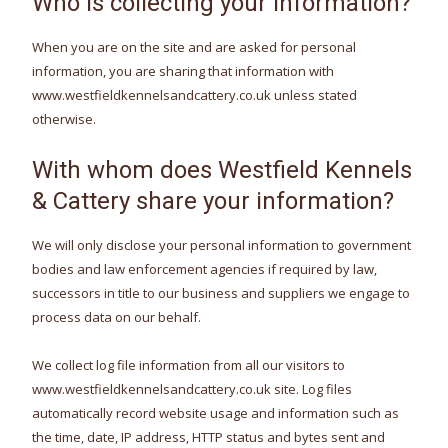
Who is collecting your information?
When you are on the site and are asked for personal
information, you are sharing that information with
www.westfieldkennelsandcattery.co.uk unless stated
otherwise.
With whom does Westfield Kennels
& Cattery share your information?
We will only disclose your personal information to government
bodies and law enforcement agencies if required by law,
successors in title to our business and suppliers we engage to
process data on our behalf.
We collect log file information from all our visitors to
www.westfieldkennelsandcattery.co.uk site. Log files
automatically record website usage and information such as
the time, date, IP address, HTTP status and bytes sent and