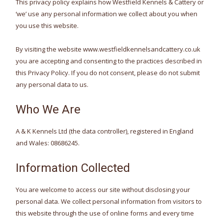
This privacy policy explains how Westfield Kennels & Cattery or
‘we’ use any personal information we collect about you when
you use this website.
By visiting the website www.westfieldkennelsandcattery.co.uk
you are accepting and consenting to the practices described in
this Privacy Policy. If you do not consent, please do not submit
any personal data to us.
Who We Are
A & K Kennels Ltd (the data controller), registered in England
and Wales: 08686245.
Information Collected
You are welcome to access our site without disclosing your
personal data. We collect personal information from visitors to
this website through the use of online forms and every time