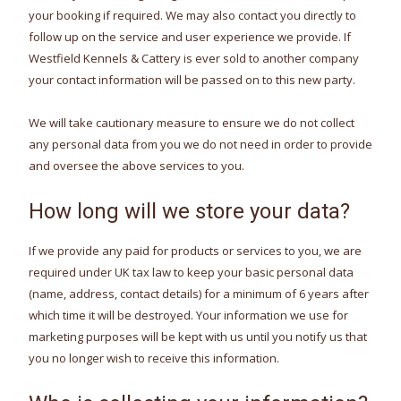
your booking if required. We may also contact you directly to
follow up on the service and user experience we provide. If
Westfield Kennels & Cattery is ever sold to another company
your contact information will be passed on to this new party.
We will take cautionary measure to ensure we do not collect
any personal data from you we do not need in order to provide
and oversee the above services to you.
How long will we store your data?
If we provide any paid for products or services to you, we are
required under UK tax law to keep your basic personal data
(name, address, contact details) for a minimum of 6 years after
which time it will be destroyed. Your information we use for
marketing purposes will be kept with us until you notify us that
you no longer wish to receive this information.