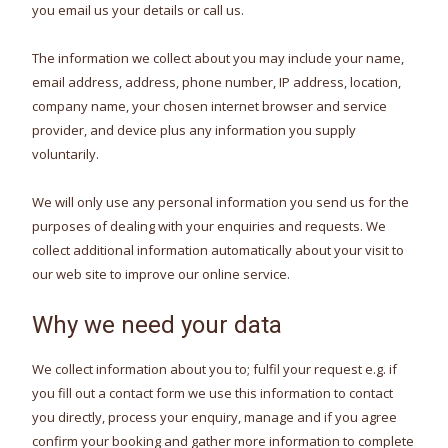
you email us your details or call us.
The information we collect about you may include your name,
email address, address, phone number, IP address, location,
company name, your chosen internet browser and service
provider, and device plus any information you supply
voluntarily.
We will only use any personal information you send us for the
purposes of dealing with your enquiries and requests. We
collect additional information automatically about your visit to
our web site to improve our online service.
Why we need your data
We collect information about you to; fulfil your request e.g. if
you fill out a contact form we use this information to contact
you directly, process your enquiry, manage and if you agree
confirm your booking and gather more information to complete