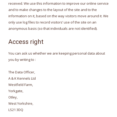
received. We use this information to improve our online service
and to make changes to the layout of the site and to the
information on it, based on the way visitors move around it. We
only use log files to record visitors’ use of the site on an
anonymous basis (so that individuals are not identified).
Access right
You can ask us whether we are keeping personal data about
you by writing to :
The Data Officer,
A & K Kennels Ltd
Westfield Farm,
Yorkgate,
Otley,
West Yorkshire,
LS21 3DQ