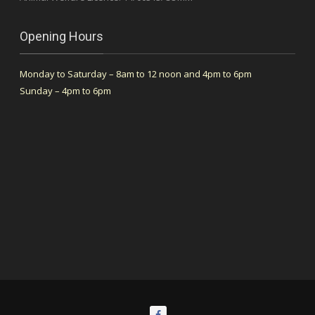
Opening Hours
Monday to Saturday – 8am to 12 noon and 4pm to 6pm
Sunday – 4pm to 6pm