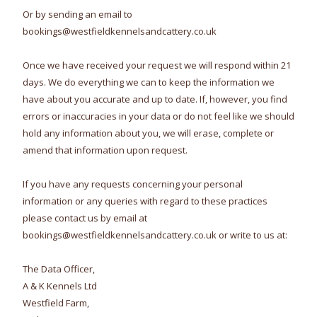
Or by sending an email to
bookings@westfieldkennelsandcattery.co.uk
Once we have received your request we will respond within 21
days. We do everything we can to keep the information we
have about you accurate and up to date. If, however, you find
errors or inaccuracies in your data or do not feel like we should
hold any information about you, we will erase, complete or
amend that information upon request.
If you have any requests concerning your personal
information or any queries with regard to these practices
please contact us by email at
bookings@westfieldkennelsandcattery.co.uk or write to us at:
The Data Officer,
A & K Kennels Ltd
Westfield Farm,