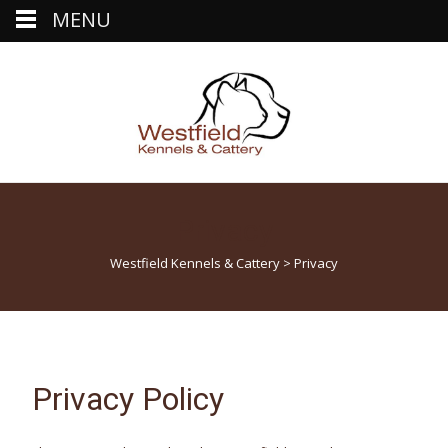
MENU
Privacy
Westfield Kennels & Cattery
>
Privacy
Privacy Policy