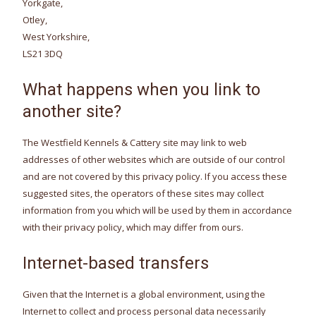
Yorkgate,
Otley,
West Yorkshire,
LS21 3DQ
What happens when you link to
another site?
The Westfield Kennels & Cattery site may link to web
addresses of other websites which are outside of our control
and are not covered by this privacy policy. If you access these
suggested sites, the operators of these sites may collect
information from you which will be used by them in accordance
with their privacy policy, which may differ from ours.
Internet-based transfers
Given that the Internet is a global environment, using the
Internet to collect and process personal data necessarily