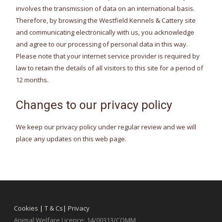
involves the transmission of data on an international basis.
Therefore, by browsing the Westfield Kennels & Cattery site
and communicating electronically with us, you acknowledge
and agree to our processing of personal data in this way.
Please note that your internet service provider is required by
law to retain the details of all visitors to this site for a period of
12 months.
Changes to our privacy policy
We keep our privacy policy under regular review and we will
place any updates on this web page.
Cookies
|
T & Cs
|
Privacy
Animal Welfare Licence: 14/00313/COMM