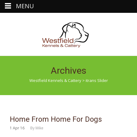
MENU
Archives
Westfield Kennels & Cattery
>
itrans Slider
Home From Home For Dogs
1
Apr 16
By
Mike