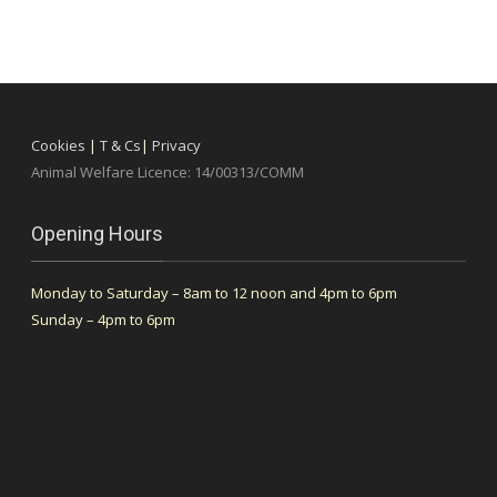
Cookies
|
T & Cs
|
Privacy
Animal Welfare Licence: 14/00313/COMM
Opening Hours
Monday to Saturday – 8am to 12 noon and 4pm to 6pm
Sunday – 4pm to 6pm