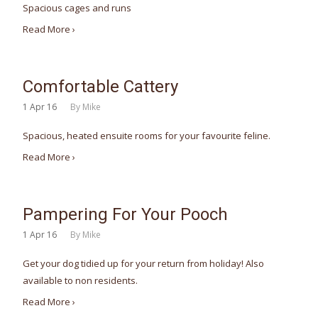
Spacious cages and runs
Read More ›
Comfortable Cattery
1
Apr 16
By
Mike
Spacious, heated ensuite rooms for your favourite feline.
Read More ›
Pampering For Your Pooch
1
Apr 16
By
Mike
Get your dog tidied up for your return from holiday! Also
available to non residents.
Read More ›