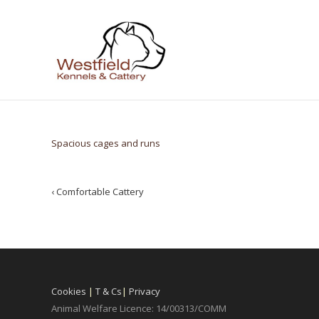
Spacious cages and runs
Post
‹
Comfortable Cattery
navigation
Cookies
|
T & Cs
|
Privacy
Animal Welfare Licence: 14/00313/COMM