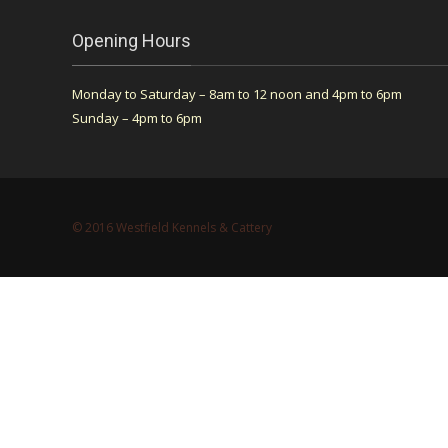
Opening Hours
Monday to Saturday – 8am to 12 noon and 4pm to 6pm
Sunday – 4pm to 6pm
© 2016 Westfield Kennels & Cattery