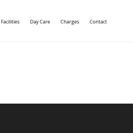
Facilities
Day Care
Charges
Contact